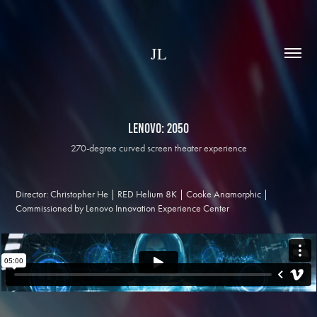
JL
Lenovo: 2050
270-degree curved screen theater experience
Director: Christopher He | RED Helium 8K | Cooke Anamorphic |
Commissioned by Lenovo Innovation Experience Center