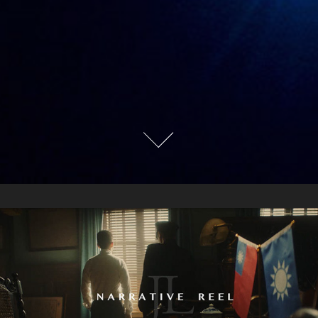
NARRATIVE REEL